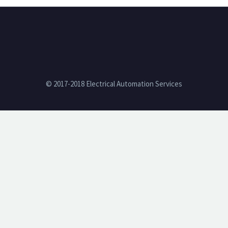
© 2017-2018 Electrical Automation Services