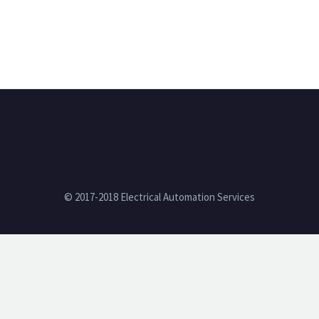
© 2017-2018 Electrical Automation Services