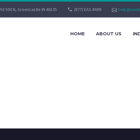
Rd 500 N, Greencastle IN 46135
(877) EAS-8699
help@easll
HOME
ABOUT US
IN