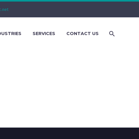
c.net
DUSTRIES
SERVICES
CONTACT US