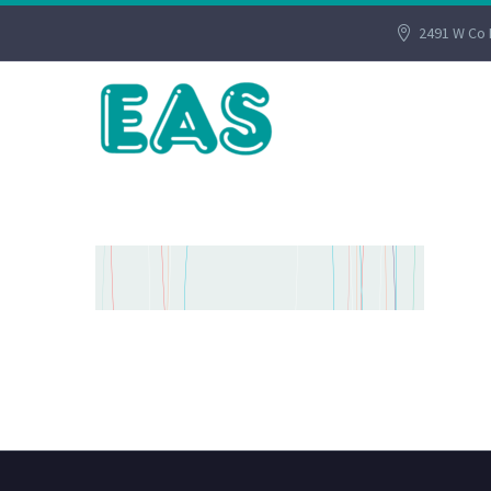
2491 W Co 