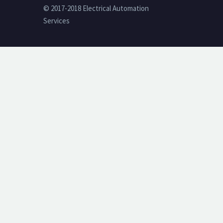
© 2017-2018 Electrical Automation
Services