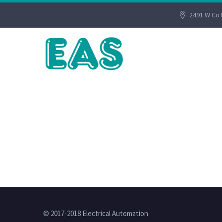
2491 W Co 
© 2017-2018 Electrical Automation