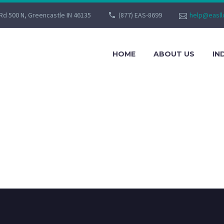
Rd 500 N, Greencastle IN 46135
(877) EAS-8699
help@easll
HOME
ABOUT US
IN