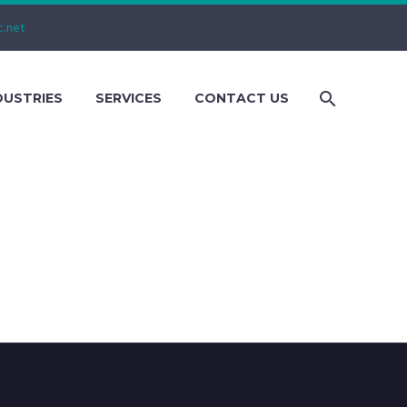
c.net
DUSTRIES
SERVICES
CONTACT US