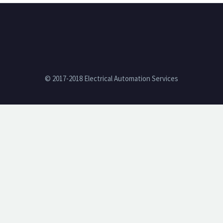
© 2017-2018 Electrical Automation Services