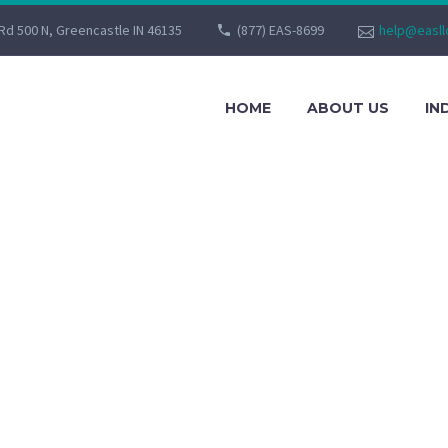
Rd 500 N, Greencastle IN 46135
(877) EAS-8699
help@easll
HOME
ABOUT US
IN