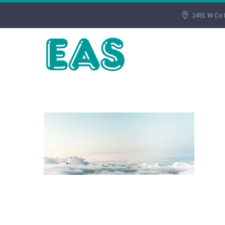
2491 W Co 