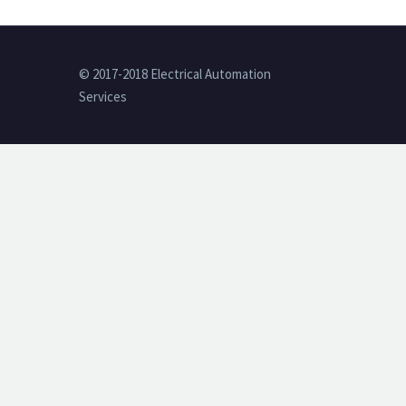
© 2017-2018 Electrical Automation
Services