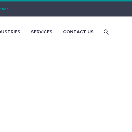
c.net
DUSTRIES
SERVICES
CONTACT US