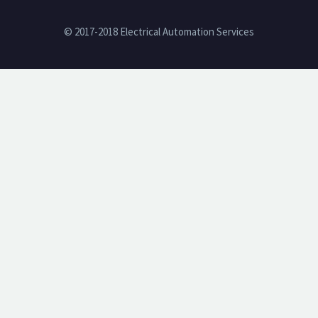
© 2017-2018 Electrical Automation Services