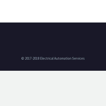
© 2017-2018 Electrical Automation Services