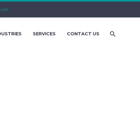
c.net
DUSTRIES
SERVICES
CONTACT US