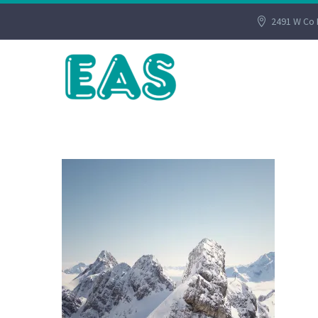
2491 W Co 