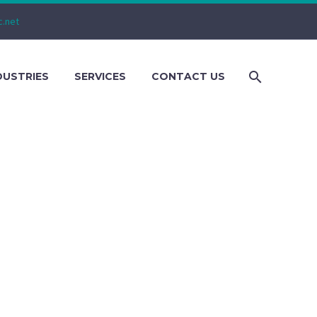
c.net
DUSTRIES
SERVICES
CONTACT US