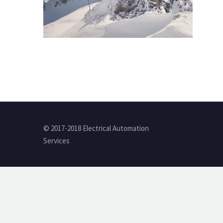
© 2017-2018 Electrical Automation
Services