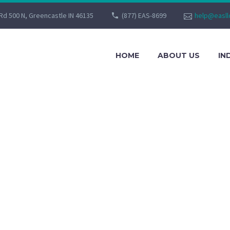
Rd 500 N, Greencastle IN 46135
(877) EAS-8699
help@easll
HOME
ABOUT US
IN