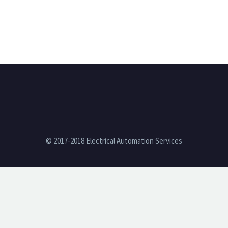
© 2017-2018 Electrical Automation Services