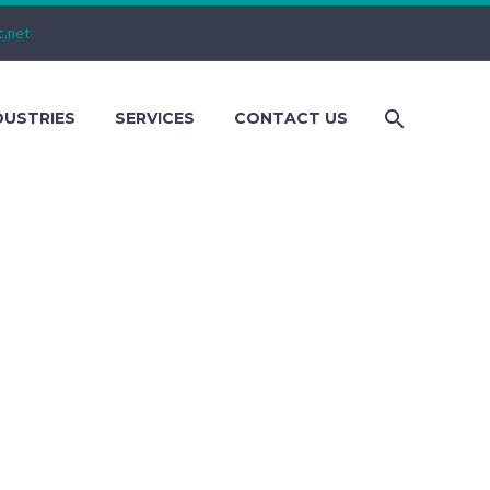
c.net
DUSTRIES
SERVICES
CONTACT US