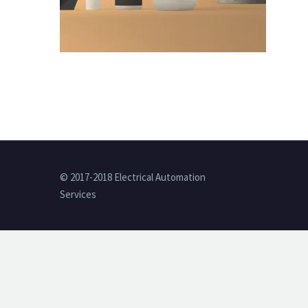
© 2017-2018 Electrical Automation
Services