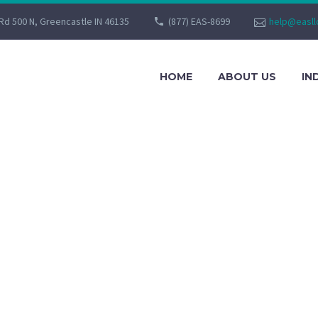
Rd 500 N, Greencastle IN 46135
(877) EAS-8699
help@easll
HOME
ABOUT US
IN