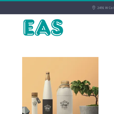
2491 W Co 