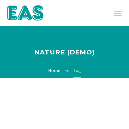
NATURE (DEMO)
Home
Tag