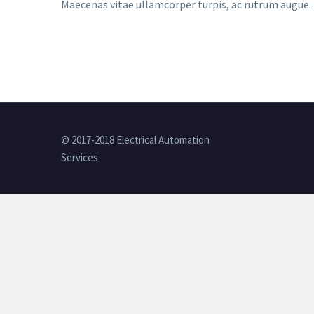
Maecenas vitae ullamcorper turpis, ac rutrum augue. N
© 2017-2018 Electrical Automation
Services