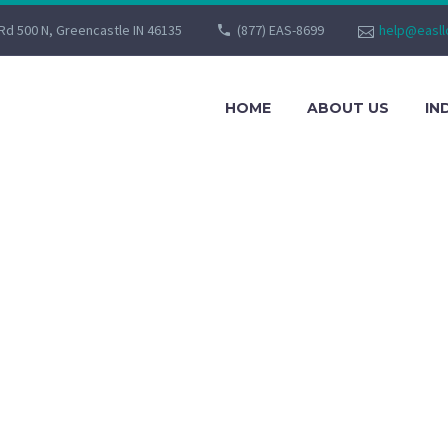
Rd 500 N, Greencastle IN 46135
(877) EAS-8699
help@easll
HOME
ABOUT US
IN