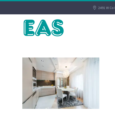
2491 W Co 