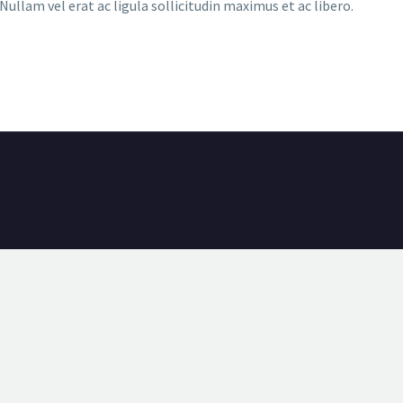
ullam vel erat ac ligula sollicitudin maximus et ac libero.