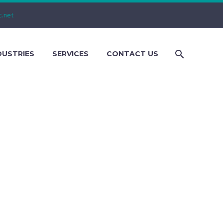
c.net
DUSTRIES
SERVICES
CONTACT US