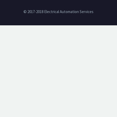
© 2017-2018 Electrical Automation Services