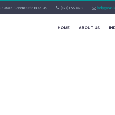
Rd 500 N, Greencastle IN 46135
(877) EAS-8699
help@easll
HOME
ABOUT US
IN