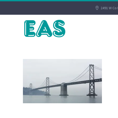
2491 W Co 