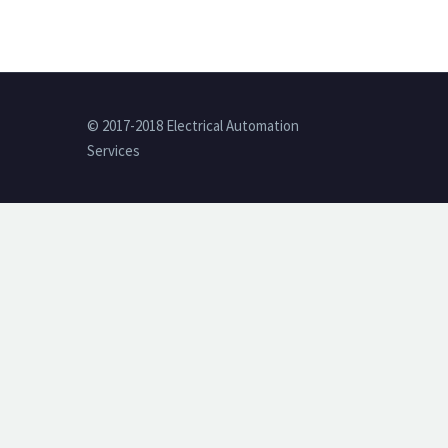
© 2017-2018 Electrical Automation
Services