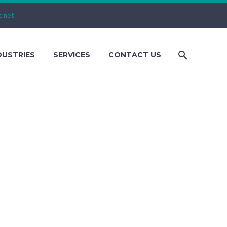
c.net
DUSTRIES
SERVICES
CONTACT US