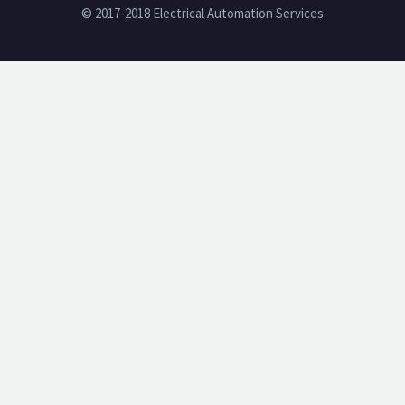
© 2017-2018 Electrical Automation Services